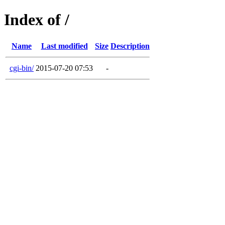
Index of /
Name
Last modified
Size
Description
cgi-bin/
2015-07-20 07:53
-